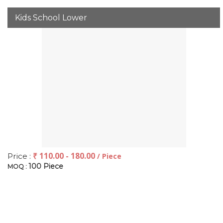
Kids School Lower
₹ 110.00 - 180.00
Price :
/ Piece
100 Piece
MOQ :